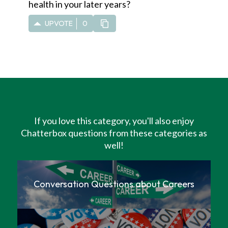
health in your later years?
UPVOTE
0
If you love this category, you'll also enjoy
Chatterbox questions from these categories as
well!
Conversation Questions about Careers