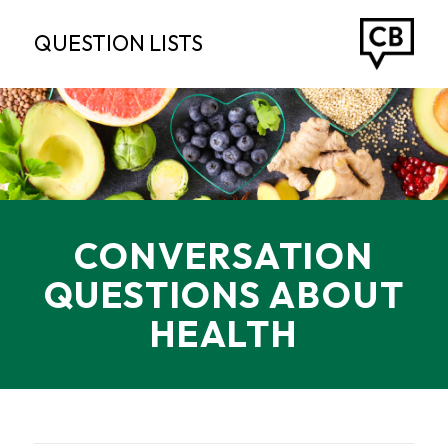
QUESTION LISTS
CONVERSATION
QUESTIONS ABOUT
HEALTH