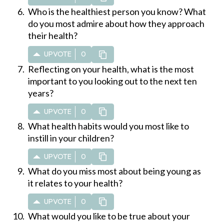
Who is the healthiest person you know? What
do you most admire about how they approach
their health?
UPVOTE
0
Reflecting on your health, what is the most
important to you looking out to the next ten
years?
UPVOTE
0
What health habits would you most like to
instill in your children?
UPVOTE
0
What do you miss most about being young as
it relates to your health?
UPVOTE
0
What would you like to be true about your