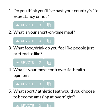
Do you think you’ll live past your country’s life
expectancy or not?
UPVOTE
0
What is your short-on-time meal?
UPVOTE
0
What food/drink do you feel like people just
pretend to like?
UPVOTE
0
What is your most controversial health
opinion?
UPVOTE
0
What sport / athletic feat would you choose
to become amazing at overnight?
UPVOTE
0