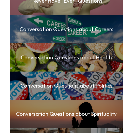
"Never Have I Ever" Questions
Conversation Questions about Careers
Conversation Questions about Health
Conversation Questions about Politics
Conversation Questions about Spirituality