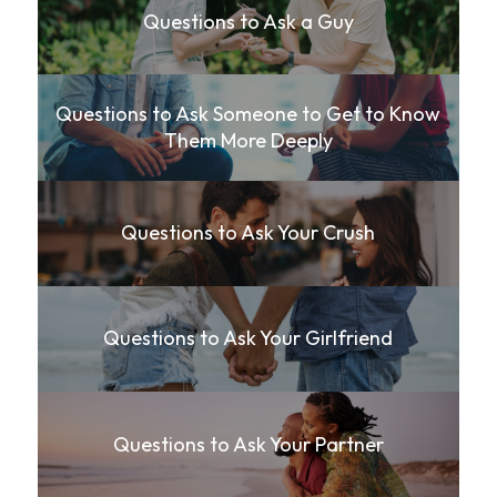
Questions to Ask a Guy
Questions to Ask Someone to Get to Know
Them More Deeply
Questions to Ask Your Crush
Questions to Ask Your Girlfriend
Questions to Ask Your Partner