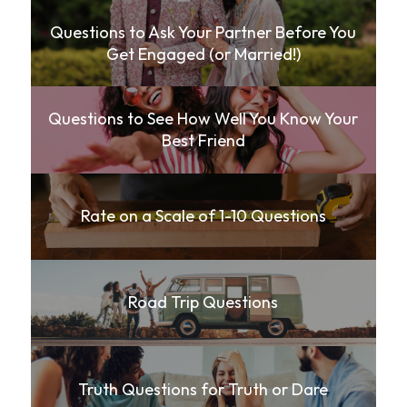
Questions to Ask Your Partner Before You
Get Engaged (or Married!)
Questions to See How Well You Know Your
Best Friend
Rate on a Scale of 1-10 Questions
Road Trip Questions
Truth Questions for Truth or Dare