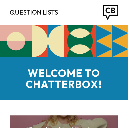
QUESTION LISTS
WELCOME TO
CHATTERBOX!