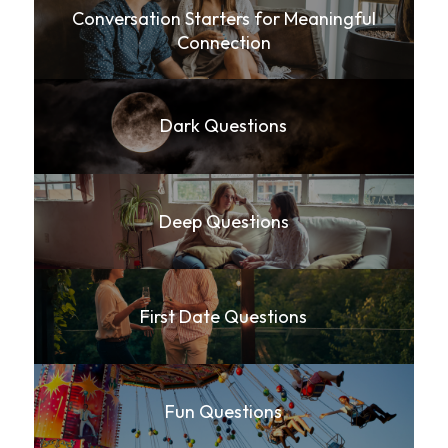
Conversation Starters for Meaningful
Connection
Dark Questions
Deep Questions
First Date Questions
Fun Questions