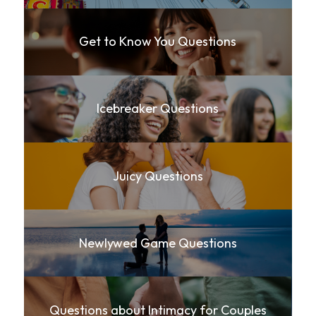
Get to Know You Questions
Icebreaker Questions
Juicy Questions
Newlywed Game Questions
Questions about Intimacy for Couples