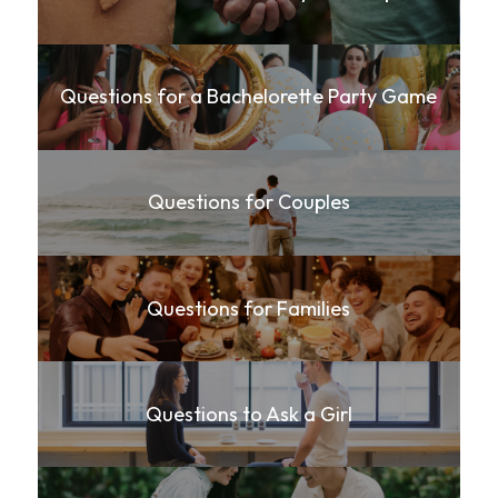
Questions for a Bachelorette Party Game
Questions for Couples
Questions for Families
Questions to Ask a Girl