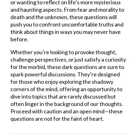
or wanting to reflect on life’s more mysterious
and haunting aspects. From fear and morality to
death and the unknown, these questions will
push you to confront uncomfortable truths and
think about things in ways you may never have
before.
Whether you’re looking to provoke thought,
challenge perspectives, or just satisfy a curiosity
for the morbid, these dark questions are sure to
spark powerful discussions. They’re designed
for those who enjoy exploring the shadowy
corners of the mind, offering an opportunity to
dive into topics that are rarely discussed but
often linger in the background of our thoughts.
Proceed with caution and an open mind—these
questions are not for the faint of heart.