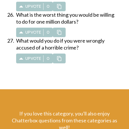
UPVOTE
0
What is the worst thing you would be willing
to do for one million dollars?
UPVOTE
0
What would you do if you were wrongly
accused of a horrible crime?
UPVOTE
0
If you love this category, you'll also enjoy
Chatterbox questions from these categories as
well!