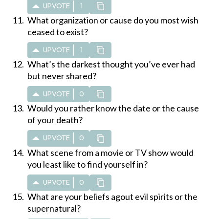
UPVOTE
1
What organization or cause do you most wish
ceased to exist?
UPVOTE
1
What’s the darkest thought you’ve ever had
but never shared?
UPVOTE
0
Would you rather know the date or the cause
of your death?
UPVOTE
0
What scene from a movie or TV show would
you least like to find yourself in?
UPVOTE
0
What are your beliefs agout evil spirits or the
supernatural?