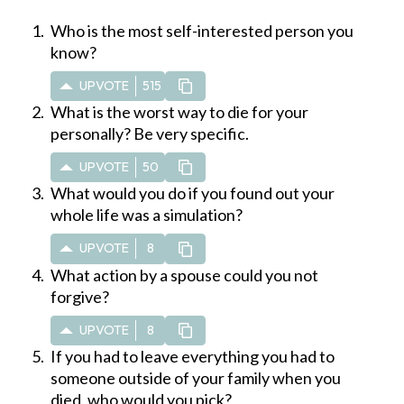
Who is the most self-interested person you
know?
UPVOTE
515
What is the worst way to die for your
personally? Be very specific.
UPVOTE
50
What would you do if you found out your
whole life was a simulation?
UPVOTE
8
What action by a spouse could you not
forgive?
UPVOTE
8
If you had to leave everything you had to
someone outside of your family when you
died, who would you pick?