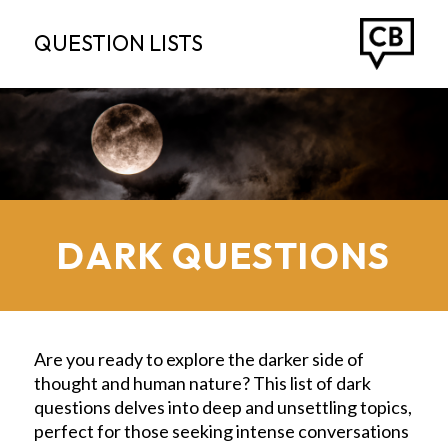
QUESTION LISTS
DARK QUESTIONS
Are you ready to explore the darker side of
thought and human nature? This list of dark
questions delves into deep and unsettling topics,
perfect for those seeking intense conversations