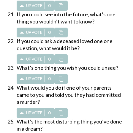
UPVOTE
0
If you could see into the future, what’s one
thing you wouldn’t want to know?
UPVOTE
0
If you could ask a deceased loved one one
question, what would it be?
UPVOTE
0
What’s one thing you wish you could unsee?
UPVOTE
0
What would you do if one of your parents
came to you and told you they had committed
a murder?
UPVOTE
0
What’s the most disturbing thing you’ve done
in a dream?