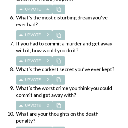
UPVOTE
4
What’s the most disturbing dream you’ve
ever had?
UPVOTE
2
If you had to commit a murder and get away
with it, how would you do it?
UPVOTE
2
What’s the darkest secret you’ve ever kept?
UPVOTE
2
What’s the worst crime you think you could
commit and get away with?
UPVOTE
2
What are your thoughts on the death
penalty?