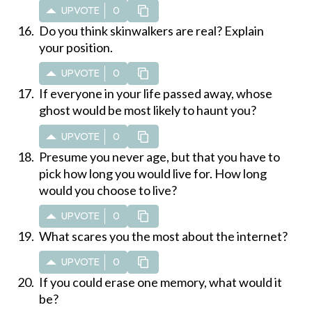
UPVOTE
0
Do you think skinwalkers are real? Explain
your position.
UPVOTE
0
If everyone in your life passed away, whose
ghost would be most likely to haunt you?
UPVOTE
0
Presume you never age, but that you have to
pick how long you would live for. How long
would you choose to live?
UPVOTE
0
What scares you the most about the internet?
UPVOTE
0
If you could erase one memory, what would it
be?