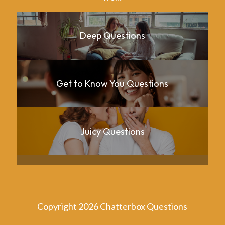
Deep Questions
Get to Know You Questions
Juicy Questions
Copyright 2026 Chatterbox Questions