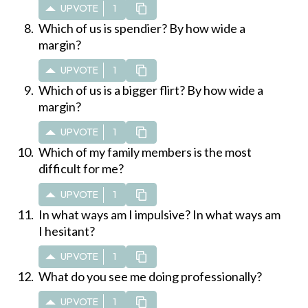
UPVOTE
1
Which of us is spendier? By how wide a
margin?
UPVOTE
1
Which of us is a bigger flirt? By how wide a
margin?
UPVOTE
1
Which of my family members is the most
difficult for me?
UPVOTE
1
In what ways am I impulsive? In what ways am
I hesitant?
UPVOTE
1
What do you see me doing professionally?
UPVOTE
1