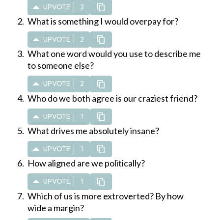
UPVOTE
2
What is something I would overpay for?
UPVOTE
2
What one word would you use to describe me
to someone else?
UPVOTE
2
Who do we both agree is our craziest friend?
UPVOTE
1
What drives me absolutely insane?
UPVOTE
1
How aligned are we politically?
UPVOTE
1
Which of us is more extroverted? By how
wide a margin?