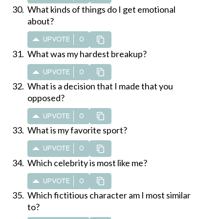
What kinds of things do I get emotional
about?
UPVOTE
0
What was my hardest breakup?
UPVOTE
0
What is a decision that I made that you
opposed?
UPVOTE
0
What is my favorite sport?
UPVOTE
0
Which celebrity is most like me?
UPVOTE
0
Which fictitious character am I most similar
to?