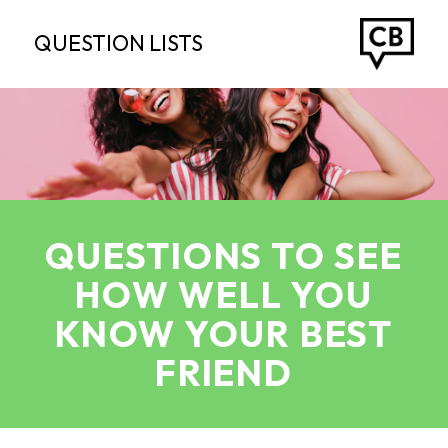
QUESTION LISTS
QUESTIONS TO SEE
HOW WELL YOU
KNOW YOUR BEST
FRIEND