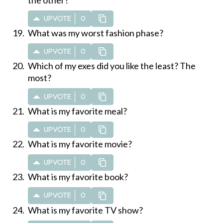
UPVOTE
0
What was my worst fashion phase?
UPVOTE
0
Which of my exes did you like the least? The
most?
UPVOTE
0
What is my favorite meal?
UPVOTE
0
What is my favorite movie?
UPVOTE
0
What is my favorite book?
UPVOTE
0
What is my favorite TV show?