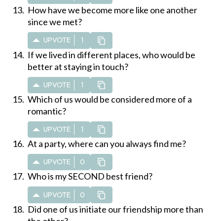
How have we become more like one another
since we met?
UPVOTE
1
If we lived in different places, who would be
better at staying in touch?
UPVOTE
1
Which of us would be considered more of a
romantic?
UPVOTE
1
At a party, where can you always find me?
UPVOTE
0
Who is my SECOND best friend?
UPVOTE
0
Did one of us initiate our friendship more than
the other?