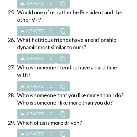
UPVOTE
0
Would one of us rather be President and the
other VP?
UPVOTE
0
What fictitious friends have a relationship
dynamic most similar to ours?
UPVOTE
0
Who is someone I tend to have a hard time
with?
UPVOTE
0
Who is someone that you like more than I do?
Who is someone I like more than you do?
UPVOTE
0
Which of us is more driven?
UPVOTE
0