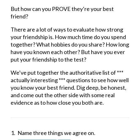
But how can you PROVE they’re your best
friend?
There are a lot of ways to evaluate how strong
your friendship is. How much time do you spend
together? What hobbies do you share? How long
have you known each other? But have you ever
put your friendship to the test?
We’ve put together the authoritative list of ***
actually interesting *** questions to see how well
you know your best friend. Dig deep, be honest,
and come out the other side with some real
evidence as to how close you both are.
Name three things we agree on.