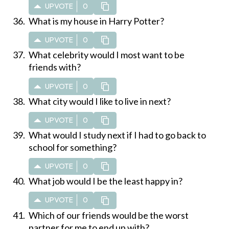
UPVOTE
0
What is my house in Harry Potter?
UPVOTE
0
What celebrity would I most want to be
friends with?
UPVOTE
0
What city would I like to live in next?
UPVOTE
0
What would I study next if I had to go back to
school for something?
UPVOTE
0
What job would I be the least happy in?
UPVOTE
0
Which of our friends would be the worst
partner for me to end up with?