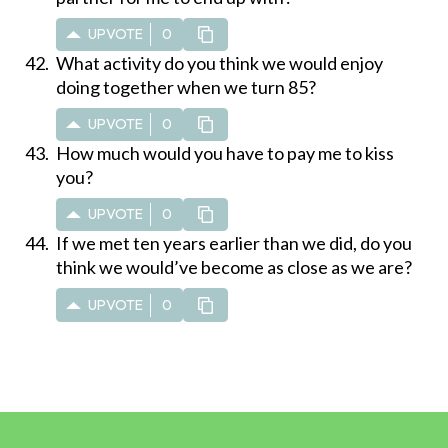
UPVOTE
0
What activity do you think we would enjoy
doing together when we turn 85?
UPVOTE
0
How much would you have to pay me to kiss
you?
UPVOTE
0
If we met ten years earlier than we did, do you
think we would’ve become as close as we are?
UPVOTE
0