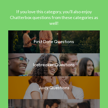
If you love this category, you'll also enjoy
Chatterbox questions from these categories as
well!
First Date Questions
Icebreaker Questions
Juicy Questions